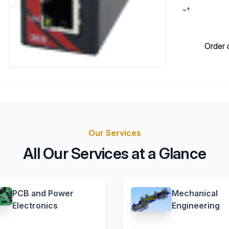
¬†
Order 
Our Services
All Our Services at a Glance
PCB and Power
Mechanical
Electronics
Engineering