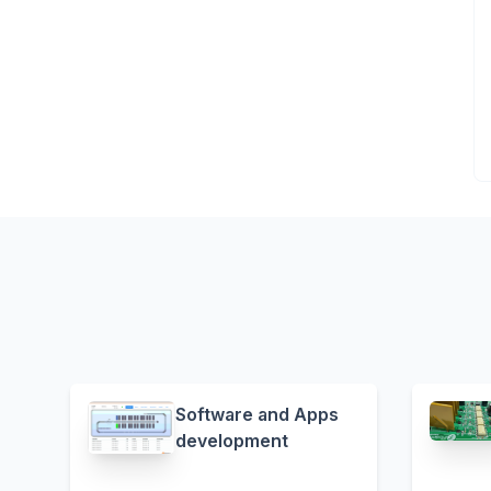
Software and Apps
development