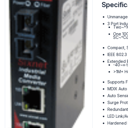
Specific
Unmanaged
3 Port Indu
Two¬†1
One 100
SC¬†Co
Compact, 
IEEE 802.3
Extended E
-40¬∞ 
>1M+ H
Supports F
MDIX Auto
Auto Sens
Surge Prot
Redundant
LED Link/Ac
Hardened M