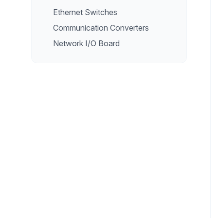
Ethernet Switches
Communication Converters
Network I/O Board