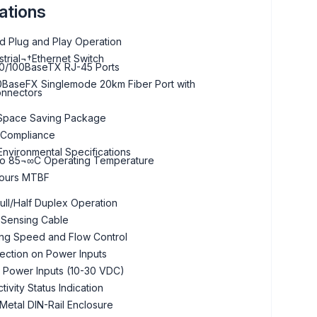
ations
 Plug and Play Operation
strial¬†Ethernet Switch
0/100BaseTX RJ-45 Ports
BaseFX Singlemode 20km Fiber Port with
nnectors
Space Saving Package
 Compliance
nvironmental Specifications
to 85¬∞C Operating Temperature
ours MTBF
ull/Half Duplex Operation
 Sensing Cable
ing Speed and Flow Control
ection on Power Inputs
 Power Inputs (10-30 VDC)
tivity Status Indication
etal DIN-Rail Enclosure