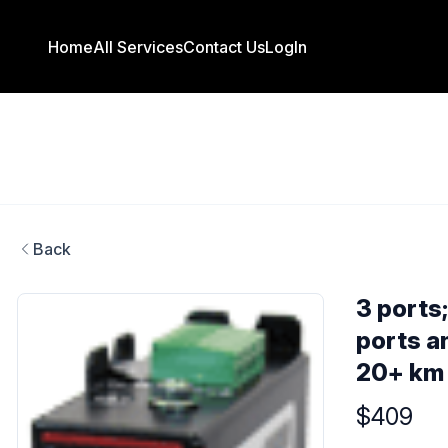
Home
All Services
Contact Us
LogIn
Back
3 ports
ports a
20+ km
Product info
$409