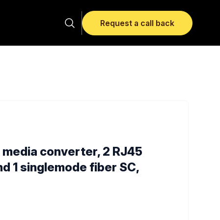
Request a call back
; media converter, 2 RJ45
nd 1 singlemode fiber SC,
rmation