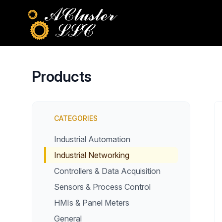
Products
CATEGORIES
Industrial Automation
Industrial Networking
Controllers & Data Acquisition
Sensors & Process Control
HMIs & Panel Meters
General