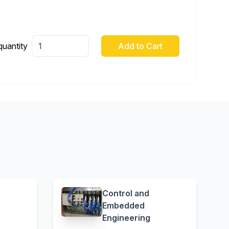
quantity
Add to Cart
Control and
Embedded
Engineering