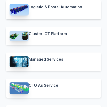
Logistic & Postal Automation
Cluster IOT Platform
Managed Services
CTO As Service