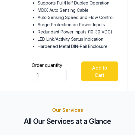
Supports Full/Half Duplex Operation
MDIX Auto Sensing Cable
Auto Sensing Speed and Flow Control
Surge Protection on Power Inputs
Redundant Power Inputs (10-30 VDC)
LED Link/Activity Status Indication
Hardened Metal DIN-Rail Enclosure
Order quantity
Add to
Cart
Our Services
All Our Services at a Glance