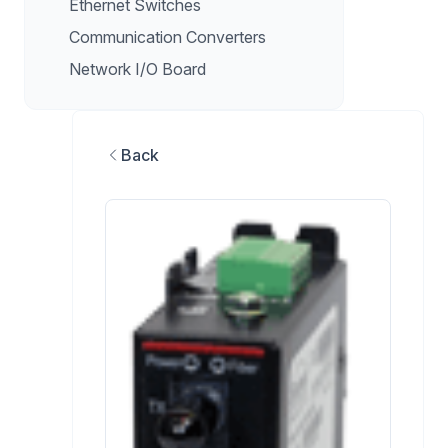
Ethernet Switches
Communication Converters
Network I/O Board
Back