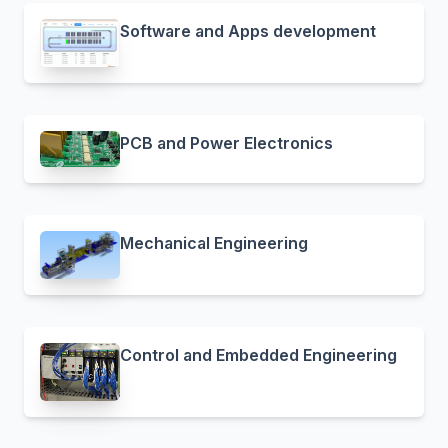
Software and Apps development
PCB and Power Electronics
Mechanical Engineering
Control and Embedded Engineering