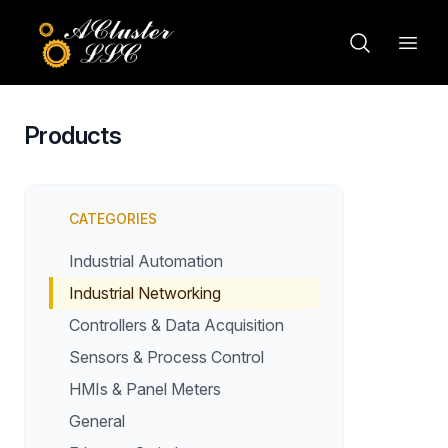
Products
CATEGORIES
Industrial Automation
Industrial Networking
Controllers & Data Acquisition
Sensors & Process Control
HMIs & Panel Meters
General