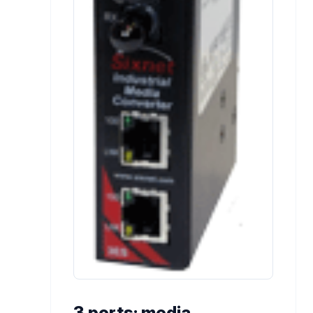
3 ports; media