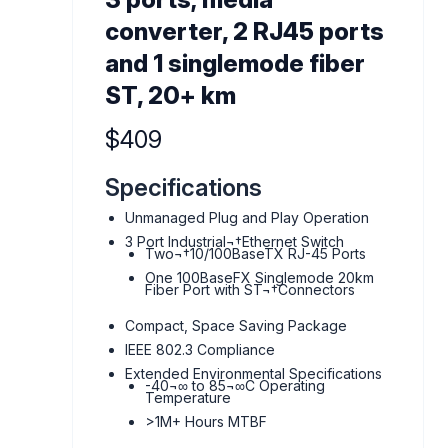
converter, 2 RJ45 ports
and 1 singlemode fiber
ST, 20+ km
Product information
$409
Specifications
Unmanaged Plug and Play Operation
3 Port Industrial¬†Ethernet Switch
Two¬†10/100BaseTX RJ-45 Ports
One 100BaseFX Singlemode 20km
Fiber Port with ST¬†Connectors
Compact, Space Saving Package
IEEE 802.3 Compliance
Extended Environmental Specifications
-40¬∞ to 85¬∞C Operating
Temperature
>1M+ Hours MTBF