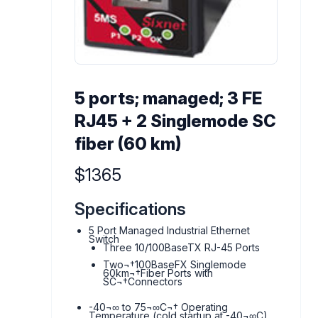
5 ports; managed; 3 FE
RJ45 + 2 Singlemode SC
fiber (60 km)
Product information
$1365
Specifications
5 Port Managed Industrial Ethernet
Switch
Three 10/100BaseTX RJ-45 Ports
Two¬†100BaseFX Singlemode
60km¬†Fiber Ports with
SC¬†Connectors
-40¬∞ to 75¬∞C¬† Operating
Temperature (cold startup at -40¬∞C)