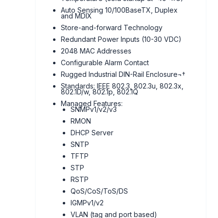
Auto Sensing 10/100BaseTX, Duplex
and MDIX
Store-and-forward Technology
Redundant Power Inputs (10-30 VDC)
2048 MAC Addresses
Configurable Alarm Contact
Rugged Industrial DIN-Rail Enclosure¬†
Standards: IEEE 802.3, 802.3u, 802.3x,
802.1D/w, 802.1p, 802.1Q
Managed Features:
SNMPv1/v2/v3
RMON
DHCP Server
SNTP
TFTP
STP
RSTP
QoS/CoS/ToS/DS
IGMPv1/v2
VLAN (tag and port based)