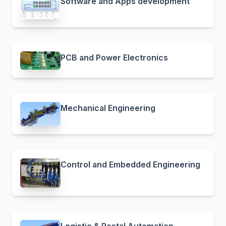
Software and Apps development
PCB and Power Electronics
Mechanical Engineering
Control and Embedded Engineering