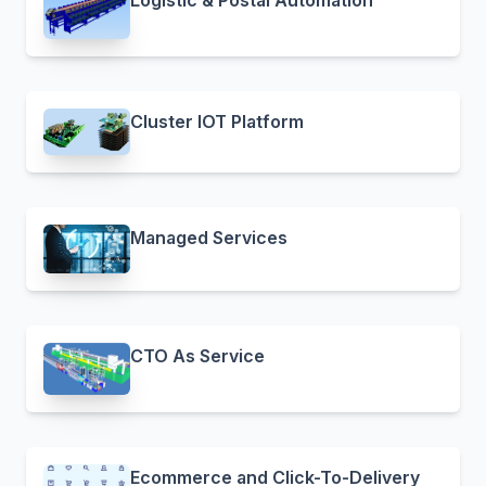
Logistic & Postal Automation
Cluster IOT Platform
Managed Services
CTO As Service
Ecommerce and Click-To-Delivery