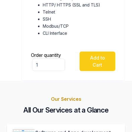
HTTP/ HTTPS (SSL and TLS)
Telnet
SSH
Modbus/TCP
CLI Interface
Order quantity
Add to
Cart
Our Services
All Our Services at a Glance