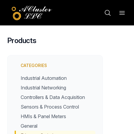
Products
CATEGORIES
Industrial Automation
Industrial Networking
Controllers & Data Acquisition
Sensors & Process Control
HMIs & Panel Meters
General