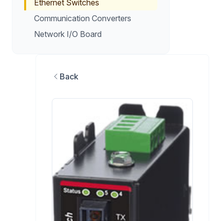
Ethernet Switches
Communication Converters
Network I/O Board
Back